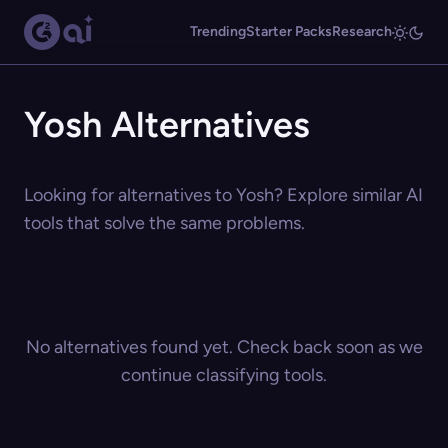
Trending
Starter Packs
Research
Yosh Alternatives
Looking for alternatives to Yosh? Explore similar AI
tools that solve the same problems.
No alternatives found yet. Check back soon as we
continue classifying tools.