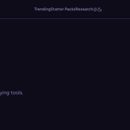
Trending
Starter Packs
Research
ing tools.