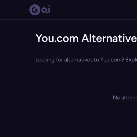
You.com Alternative
Looking for alternatives to You.com? Explo
No altern