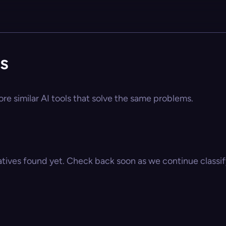
s
re similar AI tools that solve the same problems.
atives found yet. Check back soon as we continue classify