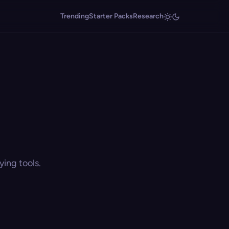
Trending
Starter Packs
Research
ing tools.