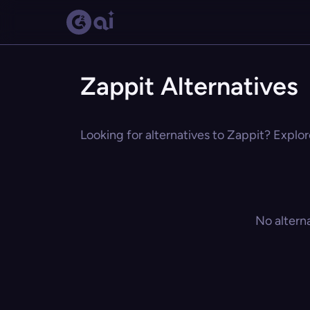
Zappit Alternatives
Looking for alternatives to Zappit? Explor
No altern