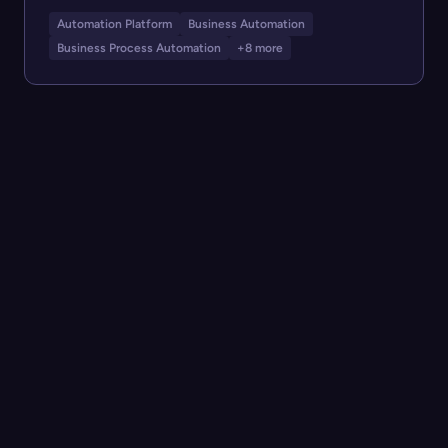
Automation Platform
Business Automation
Business Process Automation
+8 more