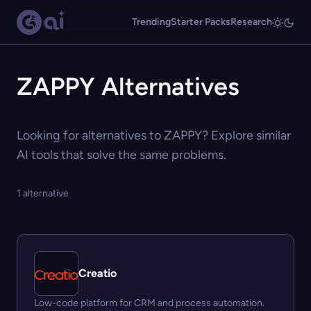
Trending
Starter Packs
Research
ZAPPY Alternatives
Looking for alternatives to ZAPPY? Explore similar
AI tools that solve the same problems.
1 alternative
Creatio
Low-code platform for CRM and process automation.