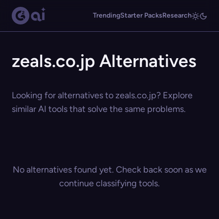
Trending
Starter Packs
Research
zeals.co.jp Alternatives
Looking for alternatives to zeals.co.jp? Explore
similar AI tools that solve the same problems.
No alternatives found yet. Check back soon as we
continue classifying tools.