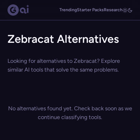
Trending
Starter Packs
Research
Zebracat Alternatives
Looking for alternatives to Zebracat? Explore
similar AI tools that solve the same problems.
No alternatives found yet. Check back soon as we
continue classifying tools.