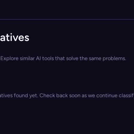
atives
Explore similar AI tools that solve the same problems.
atives found yet. Check back soon as we continue classify