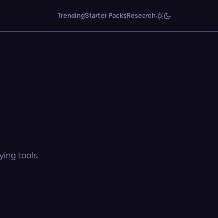
Trending
Starter Packs
Research
ing tools.