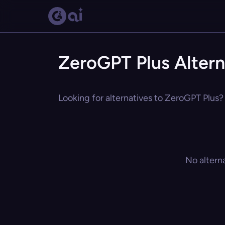
ZeroGPT Plus Altern
Looking for alternatives to ZeroGPT Plus? 
No altern