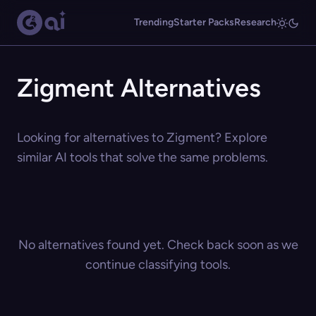
Trending
Starter Packs
Research
Zigment Alternatives
Looking for alternatives to Zigment? Explore
similar AI tools that solve the same problems.
No alternatives found yet. Check back soon as we
continue classifying tools.