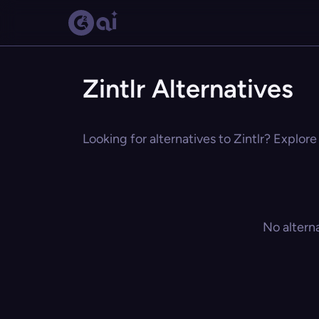
Zintlr Alternatives
Looking for alternatives to Zintlr? Explore
No altern