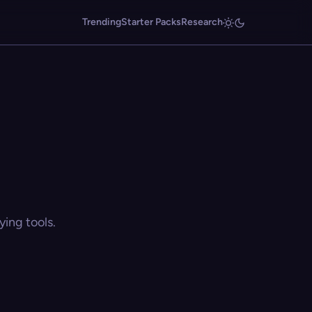
Trending
Starter Packs
Research
ing tools.