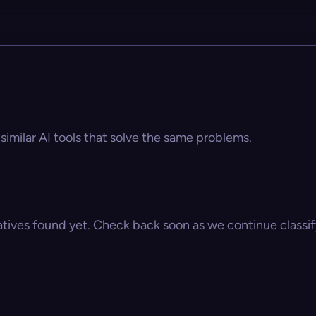
 similar AI tools that solve the same problems.
atives found yet. Check back soon as we continue classify