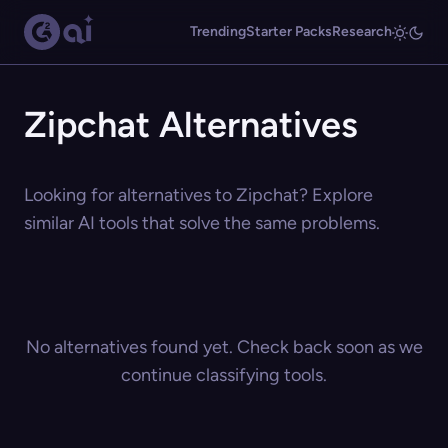
Trending
Starter Packs
Research
Zipchat Alternatives
Looking for alternatives to Zipchat? Explore
similar AI tools that solve the same problems.
No alternatives found yet. Check back soon as we
continue classifying tools.