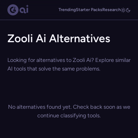
Trending
Starter Packs
Research
Zooli Ai Alternatives
Looking for alternatives to Zooli Ai? Explore similar
AI tools that solve the same problems.
No alternatives found yet. Check back soon as we
continue classifying tools.