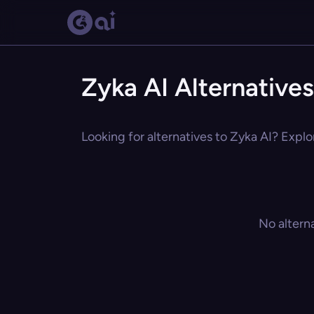
Zyka AI Alternatives
Looking for alternatives to Zyka AI? Explo
No altern