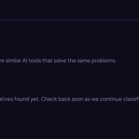
re similar AI tools that solve the same problems.
atives found yet. Check back soon as we continue classify