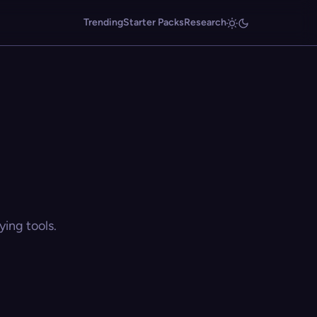
Trending
Starter Packs
Research
ing tools.