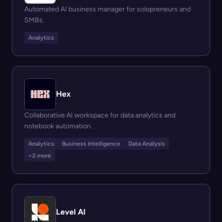
Automated AI business manager for solopreneurs and
SMBs.
Analytics
Hex
Collaborative AI workspace for data analytics and
notebook automation.
Analytics
Business Intelligence
Data Analysis
+2 more
Level AI