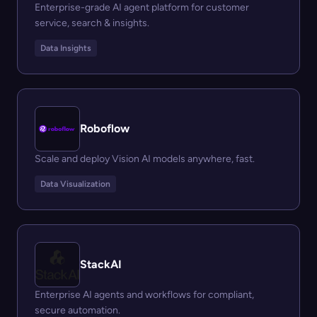
Enterprise-grade AI agent platform for customer
service, search & insights.
Data Insights
Roboflow
Scale and deploy Vision AI models anywhere, fast.
Data Visualization
StackAI
Enterprise AI agents and workflows for compliant,
secure automation.