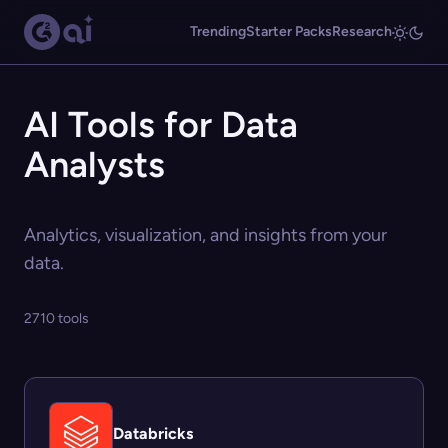
Trending
Starter Packs
Research
AI Tools for Data
Analysts
Analytics, visualization, and insights from your
data.
2710 tools
Databricks