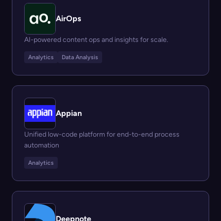
AirOps
AI-powered content ops and insights for scale.
Analytics
Data Analysis
Appian
Unified low-code platform for end-to-end process
automation
Analytics
Deepnote