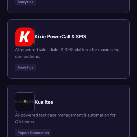
Analytics
Kixie PowerCall & SMS
AI-powered sales dialer & SMS platform for maximizing
connections.
Analytics
Kualitee
AI-powered test case management & automation for
QA teams.
Report Generation