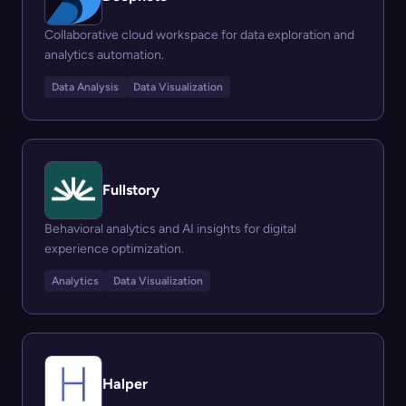
Collaborative cloud workspace for data exploration and
analytics automation.
Data Analysis
Data Visualization
Fullstory
Behavioral analytics and AI insights for digital
experience optimization.
Analytics
Data Visualization
Halper