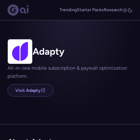
Trending
Starter Packs
Research
Adapty
All-in-one mobile subscription & paywall optimization
platform.
Visit Adapty