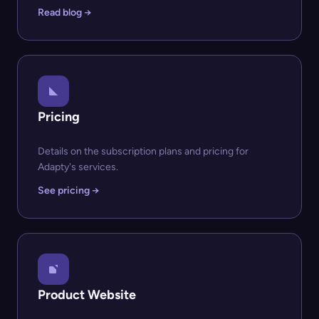
Read blog →
Pricing
Details on the subscription plans and pricing for
Adapty's services.
See pricing →
Product Website