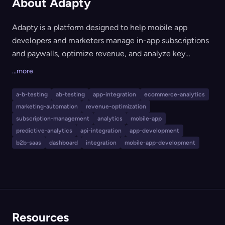
About Adapty
Adapty is a platform designed to help mobile app
developers and marketers manage in-app subscriptions
and paywalls, optimize revenue, and analyze key
performance metrics. It offers features like a paywall
...more
builder, A/B testing, predictive analytics, localization,
remote configuration, and integrations with major
a-b-testing
ab-testing
app-integration
ecommerce-analytics
analytics and marketing platforms. Adapty is suited for
marketing-automation
revenue-optimization
indie developers, startups, publishers, and enterprises
subscription-management
analytics
mobile-app
looking to increase subscription revenue and streamline
predictive-analytics
api-integration
app-development
b2b-saas
dashboard
integration
mobile-app-development
app monetization workflows.
Resources