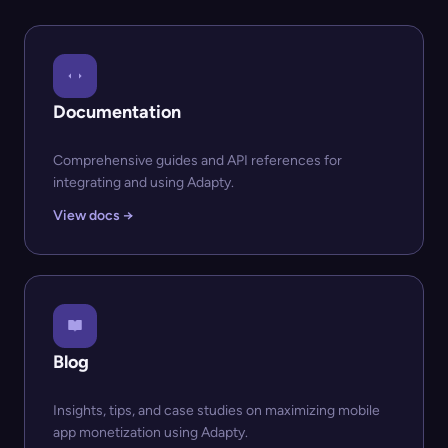
Documentation
Comprehensive guides and API references for
integrating and using Adapty.
View docs →
Blog
Insights, tips, and case studies on maximizing mobile
app monetization using Adapty.