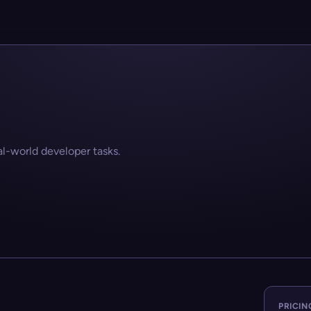
-world developer tasks.
PRICIN