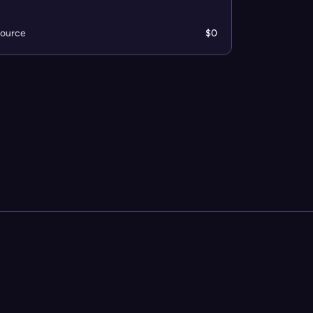
ource
$0