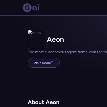
Aeon
The most autonomous agent framework for real
Visit Aeon
About Aeon