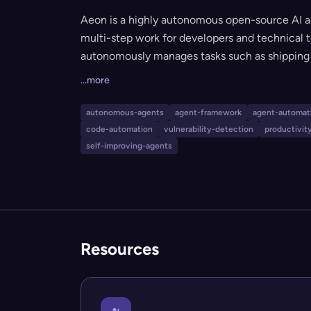
Aeon is a highly autonomous open-source AI 
multi-step work for developers and technical t
autonomously manages tasks such as shipping c
vulnerabilities, deploying applications, condu
...more
repairing its own skills. It can run unattended, 
specialized needs, making it ideal for automat
autonomous-agents
agent-framework
agent-automat
productivity teams.
code-automation
vulnerability-detection
productivit
self-improving-agents
Resources