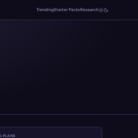
Trending
Starter Packs
Research
G PLANS