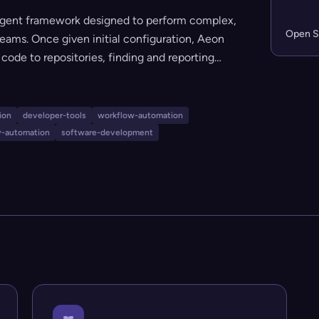
agent framework designed to perform complex,
Open S
eams. Once given initial configuration, Aeon
ode to repositories, finding and reporting
cting deep research, and even writing and
heal itself, and replicate instances for
ion-focused engineering, security, and
ion
developer-tools
workflow-automation
y-automation
software-development