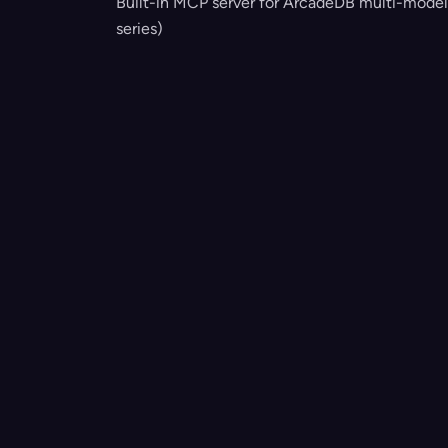
Built-in MCP server for ArcadeDB multi-model
series)