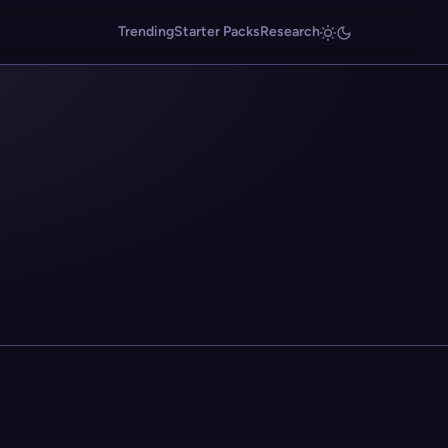
Trending
Starter Packs
Research