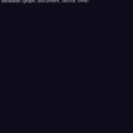
 database (graph, document, vector, time-