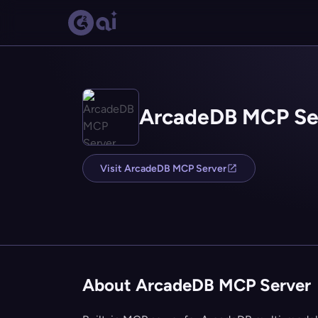
ArcadeDB MCP Se
Visit ArcadeDB MCP Server
About ArcadeDB MCP Server