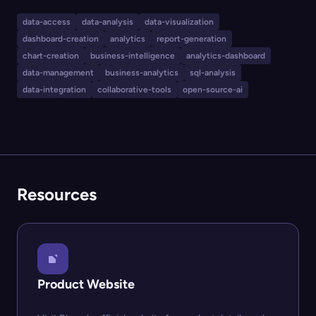
visualizations, and build interactive dashboards.
Designed for business analysts, engineers, and teams
data-access
data-analysis
data-visualization
that need quick insight and charting from their
dashboard-creation
analytics
report-generation
databases, Blazer features variable parameters,
chart-creation
business-intelligence
analytics-dashboard
automated health checks with alerts, flexible
data-management
business-analytics
sql-analysis
data-integration
collaborative-tools
open-source-ai
permissions, and seamless dashboard sharing.
Resources
Product Website