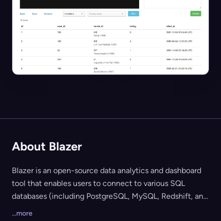
About Blazer
Blazer is an open-source data analytics and dashboard
tool that enables users to connect to various SQL
databases (including PostgreSQL, MySQL, Redshift, and
more) to easily run queries, explore data, create
...more