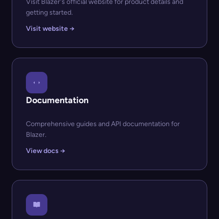
Visit Blazer's official website for product details and
getting started.
Visit website →
Documentation
Comprehensive guides and API documentation for
Blazer.
View docs →