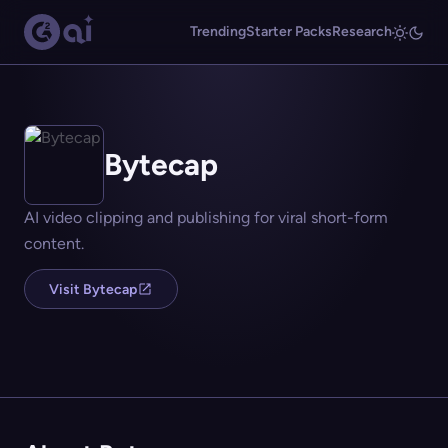
Trending
Starter Packs
Research
Bytecap
AI video clipping and publishing for viral short-form
content.
Visit Bytecap