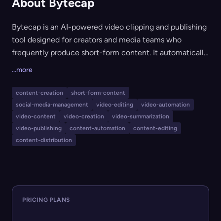
About Bytecap
Bytecap is an AI-powered video clipping and publishing
tool designed for creators and media teams who
frequently produce short-form content. It automatically
detects the best moments in any video, edits scenes,
...more
adds captions, and prepares viral-ready clips optimized
for platforms like TikTok, YouTube Shorts, and Instagram
content-creation
short-form-content
Reels. Bytecap streamlines the entire workflow,
social-media-management
video-editing
video-automation
enabling efficient importing, editing, and multi-
video-content
video-creation
video-summarization
platform publishing with minimal manual intervention.
video-publishing
content-automation
content-editing
content-distribution
PRICING PLANS