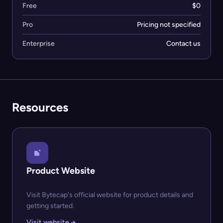
Free
$0
Pro
Pricing not specified
Enterprise
Contact us
Resources
Product Website
Visit Bytecap's official website for product details and
getting started.
Visit website →