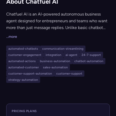
About Chatfuel AI
Chatfuel AI is an AI-powered autonomous business
agent designed for entrepreneurs and teams who want
more than just message replies. Unlike basic chatbot
tools, it acts as a virtual coworker, autonomously
...more
managing bookings, social media messages, ads,
customer engagement, daily business ops, client
automated-chatbots
communication-streamlining
follow-ups, and marketing strategies across channels
customer-engagement
integration
ai-agent
24-7-support
like WhatsApp, Instagram, and Facebook. It is ideal for
automated-actions
business-automation
chatbot-automation
small businesses and teams seeking to automate
automated-customer
sales-automation
customer-support-automation
customer-support
routine business workflows, boost efficiency, and
strategy-automation
deliver 24/7 support without manual intervention.
PRICING PLANS