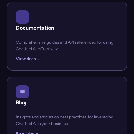
Documentation
Comprehensive guides and API references for using
Chatfuel AI effectively.
View docs →
Blog
Insights and articles on best practices for leveraging
Chatfuel AI in your business.
Read blog →