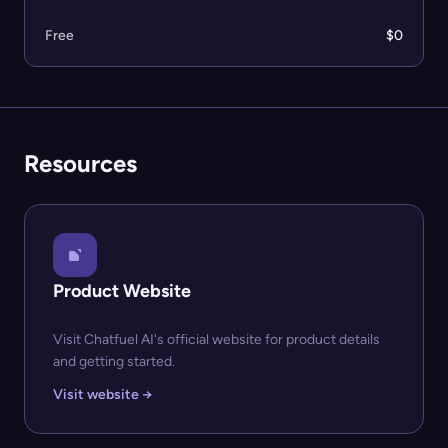
Free
$0
Resources
Product Website
Visit Chatfuel AI's official website for product details
and getting started.
Visit website →