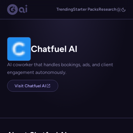
Trending
Starter Packs
Research
Chatfuel AI
AI coworker that handles bookings, ads, and client
engagement autonomously.
Visit Chatfuel AI