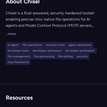
About Chisel
Chisel is a Rust-powered, security-hardened toolset
enabling precise Unix-native file operations for AI
agents and Model Context Protocol (MCP) servers.
Chisel reduces token costs and context size for agent-
...more
driven file access by applying operations through
traditional Unix commands (like grep, sed, awk) and
ai-agent
file-operations
security-tools
agent-operations
unified diffs, with strict root path confinement and
developer-tools
developer-assistance
developer-automation
whitelisting for safety. It is designed for agent and MCP
file-management
file-processing
file-editing
security
server developers who require secure, efficient and
mcp-framework
embeddable file manipulation capabilities in Rust,
Node.js (via WASM), and Python environments.
Resources