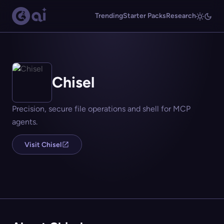
Trending
Starter Packs
Research
Chisel
Precision, secure file operations and shell for MCP
agents.
Visit Chisel