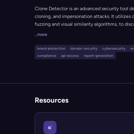
Clone Detector is an advanced security tool d
cloning, and impersonation attacks. It utilize
fuzzing and visual similarity algorithms, to di
variations targeting your brand. With real-tim
...more
automation features, it is ideal for businesses
against online fraud and maintain brand integri
brand-protection
domain-security
cybersecurity
we
compliance
api-access
report-generation
Resources