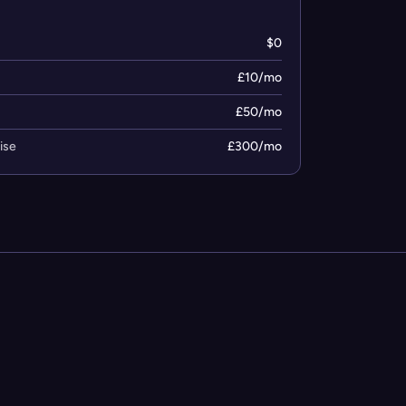
$0
£10/mo
£50/mo
ise
£300/mo