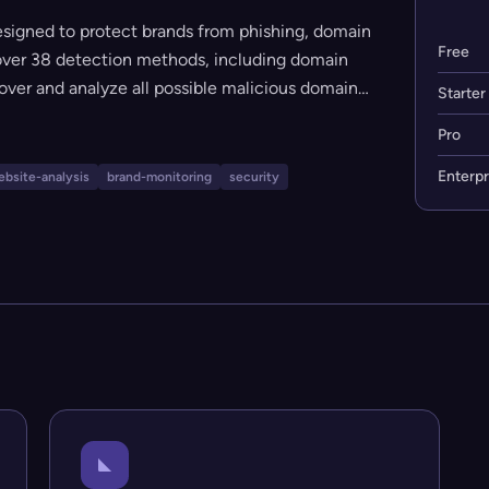
esigned to protect brands from phishing, domain
Free
s over 38 detection methods, including domain
scover and analyze all possible malicious domain
Starter
e scanning, comprehensive threat reports, and
Pro
 and organizations looking to proactively defend
ty.
Enterpr
bsite-analysis
brand-monitoring
security