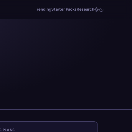
Trending
Starter Packs
Research
G PLANS