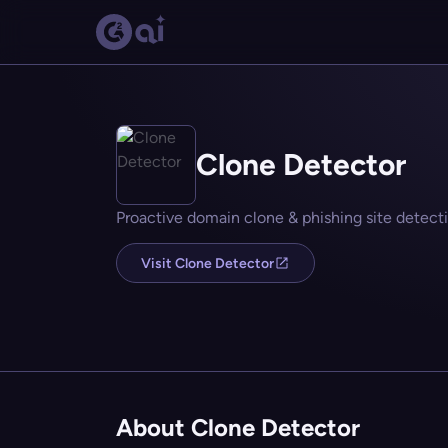
Clone Detector
Proactive domain clone & phishing site detecti
Visit Clone Detector
About Clone Detector