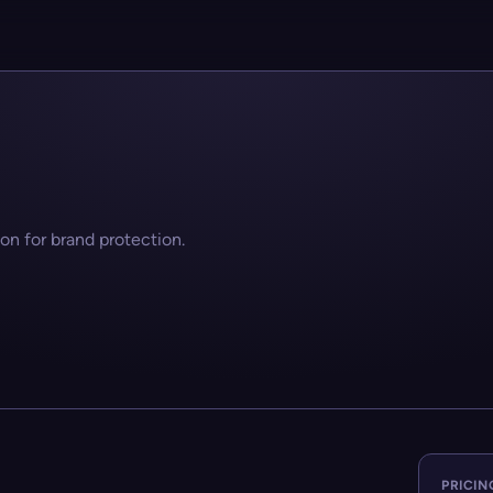
on for brand protection.
PRICIN