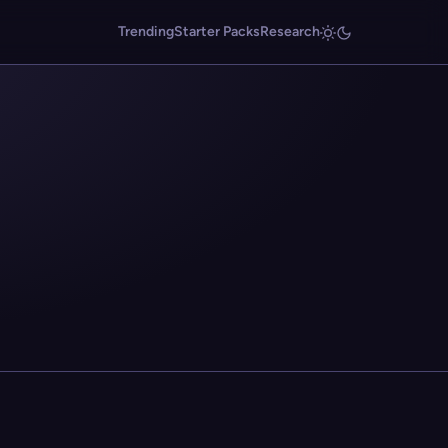
Trending
Starter Packs
Research