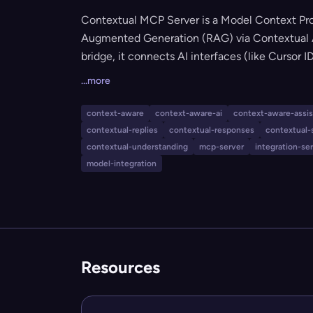
Contextual MCP Server is a Model Context Pro
Augmented Generation (RAG) via Contextual AI
bridge, it connects AI interfaces (like Cursor
Contextual AI agents, delivering context-awar
...more
knowledge base documentation. The server is c
supporting real-time retrieval, source attributi
context-aware
context-aware-ai
context-aware-assi
contextual-replies
contextual-responses
contextual-
contextual-understanding
mcp-server
integration-se
model-integration
Resources