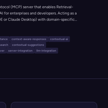
tocol (MCP) server that enables Retrieval-
 for enterprises and developers. Acting as a
 IDE or Claude Desktop) with domain-specific
e, citation-based responses grounded in
onfigurable and extensible for custom tools,
on, and seamless AI integration.
stance
context-aware-responses
contextual-ai
search
contextual-suggestions
rver
server-integration
llm-integration