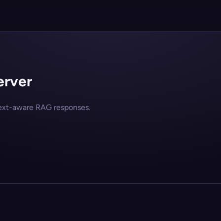
erver
text-aware RAG responses.