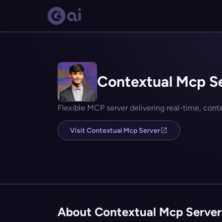
Contextual Mcp S
Flexible MCP server delivering real-time, con
Visit Contextual Mcp Server
About Contextual Mcp Server