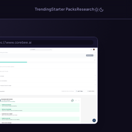
Trending
Starter Packs
Research
ps://www.corebee.ai