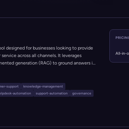
PRICIN
l designed for businesses looking to provide
All-in-
service across all channels. It leverages
mented generation (RAG) to ground answers in
tworthy and source-attributed responses. The
elf-updating knowledge base, robust analytics,
es with popular platforms like Slack, Zendesk,
mer-support
knowledge-management
y to set up (no code required), offers strong
elpdesk-automation
support-automation
governance
able, and runs for a flat $99/month regardless