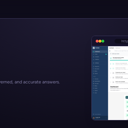
htt
verned, and accurate answers.