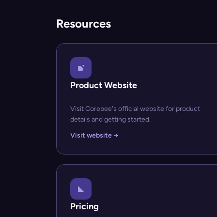
Resources
Product Website
Visit Corebee's official website for product
details and getting started.
Visit website →
Pricing