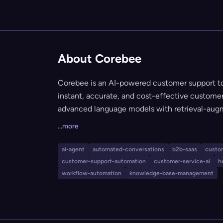
About Corebee
Corebee is an AI-powered customer support too
instant, accurate, and cost-effective customer 
advanced language models with retrieval-aug
your company's knowledge base, ensuring trus
...more
platform includes a unified AI-driven inbox, s
audit trails, governance controls, and integrat
ai-agent
automated-conversations
b2b-saas
custo
Shopify, Intercom, and HubSpot. Corebee is eas
customer-support-automation
customer-service-ai
h
security/compliance features, is fully customiz
workflow-automation
knowledge-base-management
of user count or ticket volume.