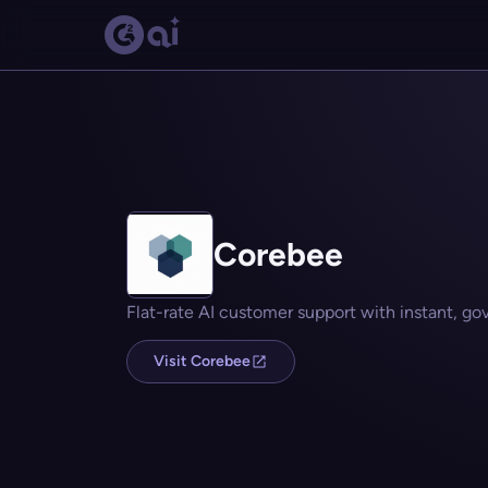
Corebee
Flat-rate AI customer support with instant, go
Visit Corebee