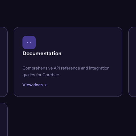
Documentation
Comprehensive API reference and integration
guides for Corebee.
View docs →