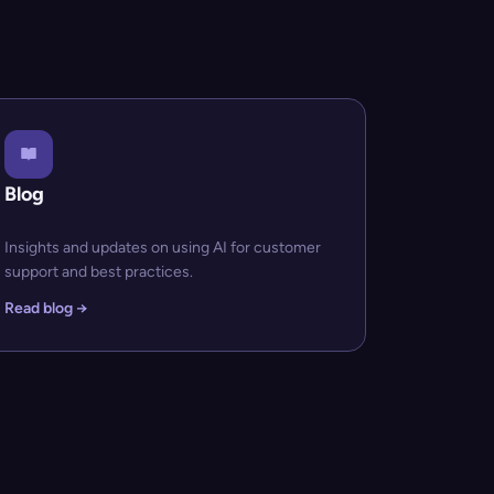
Blog
Insights and updates on using AI for customer
support and best practices.
Read blog →