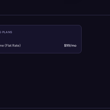
G PLANS
one (Flat Rate)
$99/mo