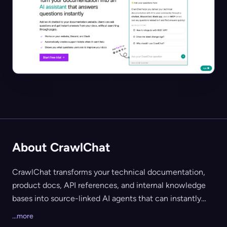
About CrawlChat
CrawlChat transforms your technical documentation,
product docs, API references, and internal knowledge
bases into source-linked AI agents that can instantly
answer user and team queries. Geared towards software
...more
companies, developer communities, and support teams,