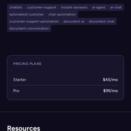
it offers omnichannel integration—including websites,
chatbot
customer-support
instant-answers
ai-agent
ai-chat
Slack, Discord, GitHub, and MCP servers—alongside
automated-customer
chat-automation
advanced analytics to identify documentation gaps and
customer-support-automation
document-ai
document-chat
improve support workflows. Its flexible import system,
document-conversation
custom UI options, model selection, and analytics
dashboard make it suitable for internal agents,
community support, and customer support automation.
PRICING PLANS
Starter
$45/mo
Pro
$99/mo
Resources