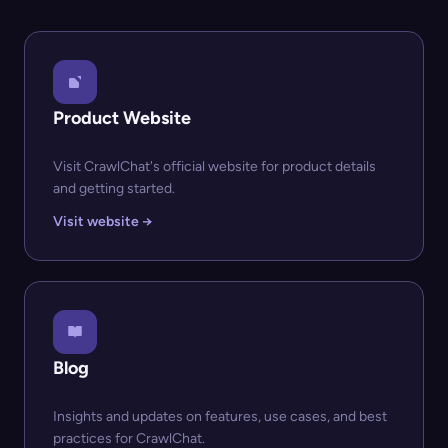
Product Website
Visit CrawlChat's official website for product details
and getting started.
Visit website →
Blog
Insights and updates on features, use cases, and best
practices for CrawlChat.