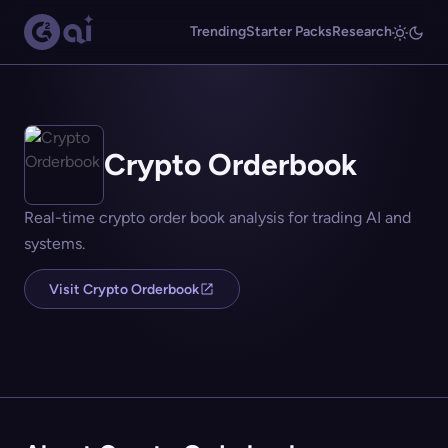
Trending
Starter Packs
Research
Crypto Orderbook
Real-time crypto order book analysis for trading AI and
systems.
Visit Crypto Orderbook