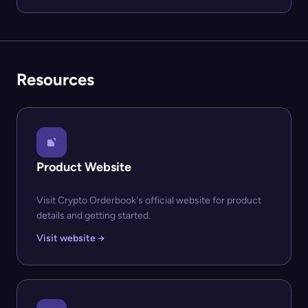
Resources
Product Website
Visit Crypto Orderbook's official website for product
details and getting started.
Visit website →