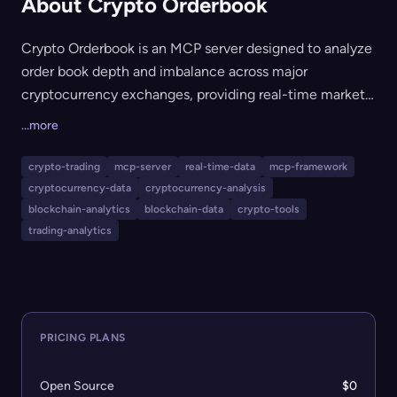
About Crypto Orderbook
Crypto Orderbook is an MCP server designed to analyze
order book depth and imbalance across major
cryptocurrency exchanges, providing real-time market
structure insights. It is intended for AI agents, trading
...more
systems, and developers who need to access and
compare liquidity and order book dynamics
crypto-trading
mcp-server
real-time-data
mcp-framework
programmatically for trading, analytics, or research. The
cryptocurrency-data
cryptocurrency-analysis
tool supports exchanges such as Binance, Kraken,
blockchain-analytics
blockchain-data
crypto-tools
Coinbase, Bitfinex, Okx, and Bybit, and outputs
trading-analytics
structured metrics through accessible APIs.
PRICING PLANS
Open Source
$0