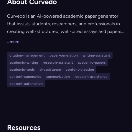
About Curvedo
Curvedo is an AI-powered academic paper generator
that assists students, researchers, and professionals in
creating well-structured, well-cited essays and papers
in minutes. It automates research using real sources,
...more
allows users to upload and cite content from their own
PDFs, generates outlines and AI-powered graphs, and
citation-management
paper-generation
writing-assistant
tailors output for non-native English speakers. Curvedo
academic-writing
research-assistant
academic-papers
is suitable for anyone looking to save time, enhance
academic-tools
ai-assistance
content-creation
writing quality, and streamline the academic writing
content-summaries
summarization
research-assistance
content-automation
process.
Resources