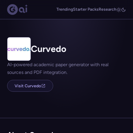
Trending
Starter Packs
Research
Curvedo
AI-powered academic paper generator with real
sources and PDF integration.
Visit Curvedo