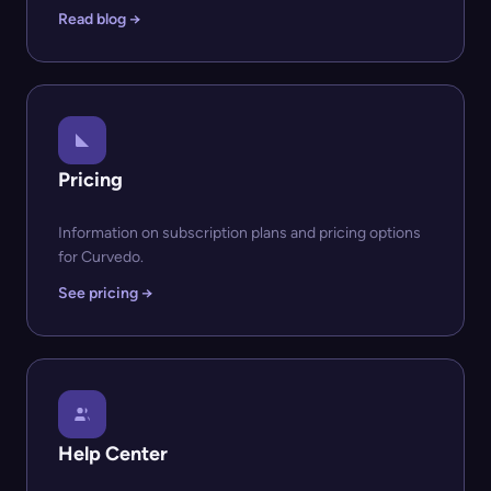
Read blog →
Pricing
Information on subscription plans and pricing options
for Curvedo.
See pricing →
Help Center