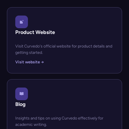
Product Website
Visit Curvedo's official website for product details and
getting started.
Visit website →
Blog
Insights and tips on using Curvedo effectively for
academic writing.