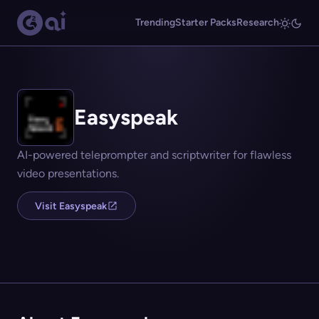
Trending
Starter Packs
Research
Easyspeak
AI-powered teleprompter and scriptwriter for flawless
video presentations.
Visit Easyspeak