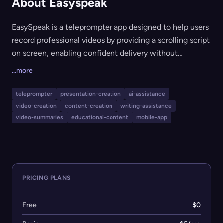
About Easyspeak
EasySpeak is a teleprompter app designed to help users
record professional videos by providing a scrolling script
on screen, enabling confident delivery without
forgetting lines. It features AI-powered scriptwriting to
...more
generate creative scripts, customizable script display
options, and easy video sharing and exporting. Suitable
teleprompter
presentation-creation
ai-assistance
for content creators, presenters, educators, and anyone
video-creation
content-creation
writing-assistance
looking to improve video communication, EasySpeak
video-summaries
educational-content
mobile-app
works across Android and iOS devices.
PRICING PLANS
Free
$0