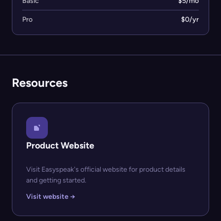
Basic
$5/mo
Pro
$0/yr
Resources
Product Website
Visit Easyspeak's official website for product details
and getting started.
Visit website →