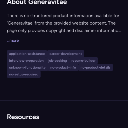
About Generavitae
There is no structured product information available for
'Generavitae' from the provided website content. The
page only provides copyright and disclaimer information
from GoDaddy, indicating it may be a parked domain or
...more
a placeholder site. No tool functionality, features,
pricing, or publisher details (other than GoDaddy's
application-assistance
career-development
service as a domain host) are discernible. As such, no
interview-preparation
job-seeking
resume-builder
meaningful product analysis can be conducted at this
unknown-functionality
no-product-info
no-product-details
time.
no-setup-required
Resources