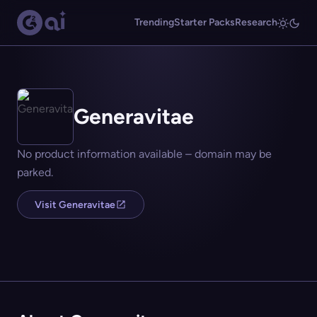
Trending
Starter Packs
Research
Generavitae
No product information available – domain may be
parked.
Visit Generavitae