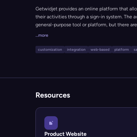
Getwidjet provides an online platform that al
their activities through a sign-in system. The 
general-purpose tool or platform, but there are 
target audience, or use cases. Based on the br
...more
software-as-a-service (SaaS) offering for we
customization
integration
web-based
platform
s
Resources
Product Website