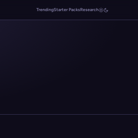
Trending
Starter Packs
Research