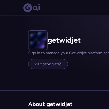
getwidjet
Sign in to manage your Getwidjet platform ac
Visit getwidjet
About getwidjet