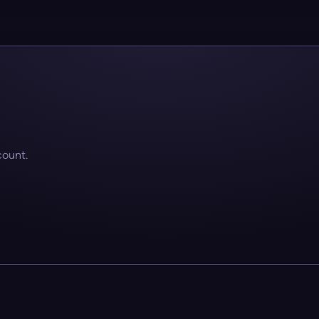
count.