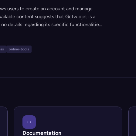
lows users to create an account and manage
available content suggests that Getwidjet is a
no details regarding its specific functionalities,
anding and account sign-in, it appears to be a
b-based management or interaction.
aas
online-tools
Documentation