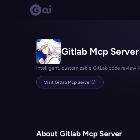
Gitlab Mcp Server
Intelligent, customizable GitLab code review 
Visit Gitlab Mcp Server
About Gitlab Mcp Server