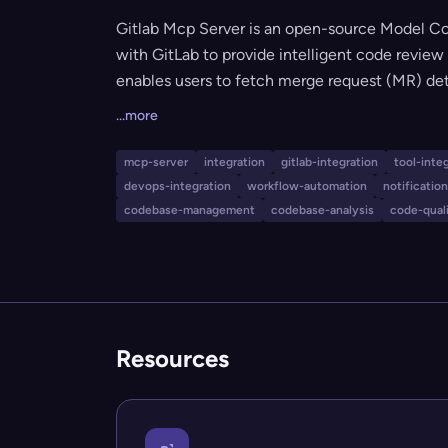
Gitlab Mcp Server is an open-source Model Co
with GitLab to provide intelligent code review 
enables users to fetch merge request (MR) de
smart rules tailored to project types, handle
...more
notifications through both GitLab and Lark (Fei
to streamline and automate their code review 
mcp-server
integration
gitlab-integration
tool-inte
efficient collaboration.
devops-integration
workflow-automation
notificati
codebase-management
codebase-analysis
code-qual
Resources