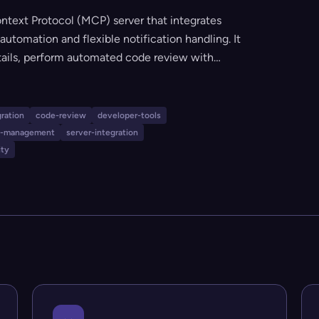
ntext Protocol (MCP) server that integrates
automation and flexible notification handling. It
tails, perform automated code review with
 branch and commit reviews, and manage
shu) robots. The tool is ideal for teams seeking
process with custom rule configurations and
gration
code-review
developer-tools
on-management
server-integration
ity