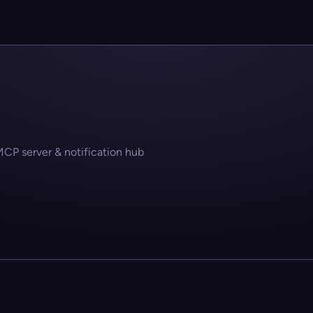
MCP server & notification hub