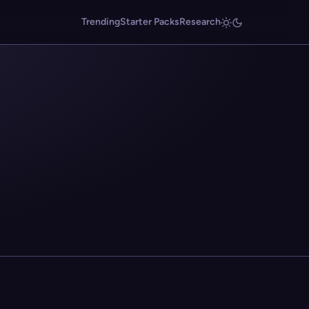
Trending
Starter Packs
Research