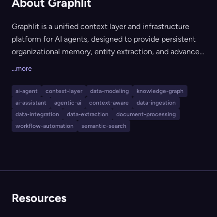
About Graphlit
Graphlit is a unified context layer and infrastructure
platform for AI agents, designed to provide persistent
organizational memory, entity extraction, and advanced
knowledge retrieval. It enables ingestion, extraction,
...more
storage, and retrieval of data from over 30 sources
(including Slack, Gmail, GitHub, and more), supporting
ai-agent
context-layer
data-modeling
knowledge-graph
workflows like knowledge graph construction, semantic
ai-assistant
agentic-ai
context-aware
data-ingestion
search, and OCR. Developers use Graphlit to rapidly
data-integration
data-extraction
document-processing
build intelligent, context-aware AI applications, agents,
workflow-automation
semantic-search
or copilots without the need to integrate and
orchestrate multiple underlying services and data feeds
independently.
Resources