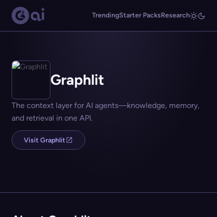
Trending
Starter Packs
Research
Graphlit
The context layer for AI agents—knowledge, memory,
and retrieval in one API.
Visit Graphlit