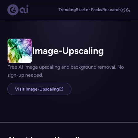
Trending
Starter Packs
Research
Image-Upscaling
Free AI image upscaling and background removal. No
sign-up needed.
Visit Image-Upscaling