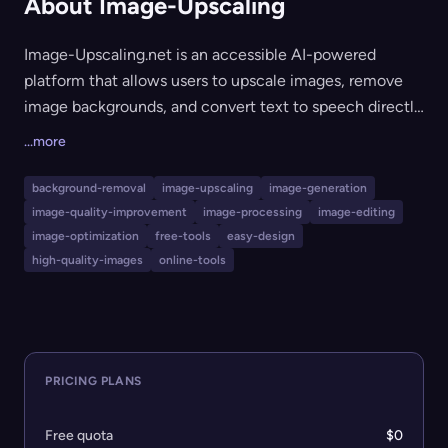
About Image-Upscaling
Image-Upscaling.net is an accessible AI-powered
platform that allows users to upscale images, remove
image backgrounds, and convert text to speech directly
from the web with no registration required. The site is
...more
free to use, with optional pay-as-you-go credits for
higher daily image processing limits and access to
background-removal
image-upscaling
image-generation
premium compute-heavy models. It's ideal for
image-quality-improvement
image-processing
image-editing
designers, creators, and anyone who needs quick, high-
image-optimization
free-tools
easy-design
quality image enhancements or conversions without
high-quality-images
online-tools
subscription commitments.
PRICING PLANS
Free quota
$0