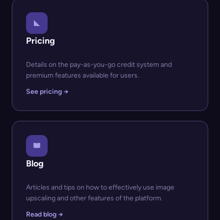
Pricing
Details on the pay-as-you-go credit system and
premium features available for users.
See pricing →
Blog
Articles and tips on how to effectively use image
upscaling and other features of the platform.
Read blog →