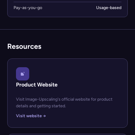
Pay-as-you-go
Usage-based
Resources
Product Website
Visit Image-Upscaling's official website for product
details and getting started.
Visit website →