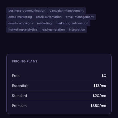
features tools for email marketing, SMS marketing,
marketing automation, content creation, social media
business-communication
campaign-management
marketing, analytics, lead generation, and audience
email-marketing
email-automation
email-management
management. Mailchimp also offers hundreds of
email-campaigns
marketing
marketing-automation
integrations with popular apps and e-commerce
marketing-analytics
lead-generation
integration
platforms, tailored for various industries including small
businesses, e-commerce, and professional services.
PRICING PLANS
Free
$0
Essentials
$13/mo
Standard
$20/mo
Premium
$350/mo