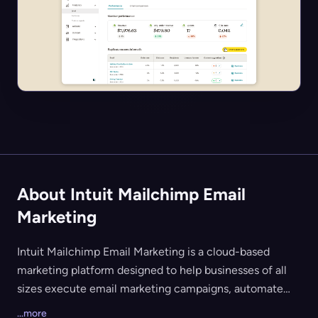
About Intuit Mailchimp Email
Marketing
Intuit Mailchimp Email Marketing is a cloud-based
marketing platform designed to help businesses of all
sizes execute email marketing campaigns, automate
communications, and analyze campaign performance. It
...more