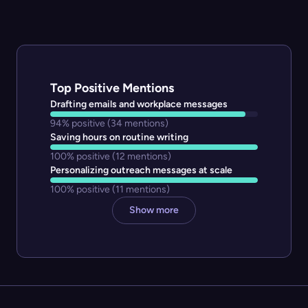
Top Positive Mentions
Drafting emails and workplace messages
94% positive
(34 mentions)
Saving hours on routine writing
100% positive
(12 mentions)
Personalizing outreach messages at scale
100% positive
(11 mentions)
Show more