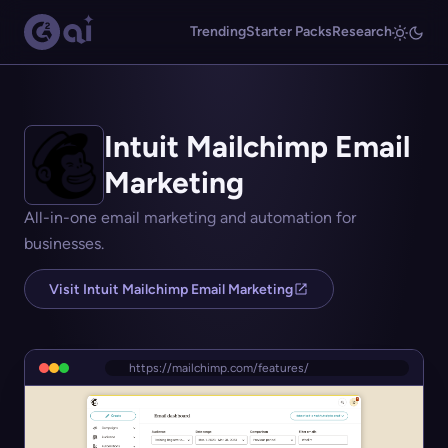
Trending
Starter Packs
Research
Intuit Mailchimp Email
Marketing
All-in-one email marketing and automation for
businesses.
Visit Intuit Mailchimp Email Marketing
https://mailchimp.com/features/