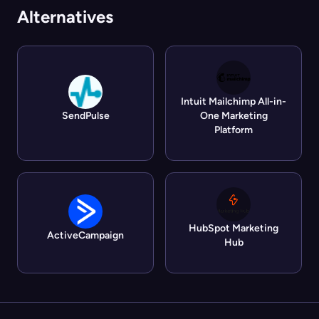
Alternatives
Intuit Mailchimp All-in-
SendPulse
One Marketing
Platform
HubSpot Marketing
ActiveCampaign
Hub