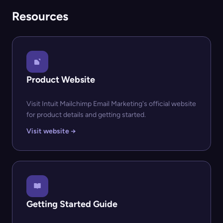
Resources
Product Website
Visit Intuit Mailchimp Email Marketing's official website
for product details and getting started.
Visit website →
Getting Started Guide