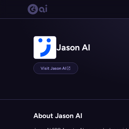
Jason AI
Visit Jason AI
About Jason AI