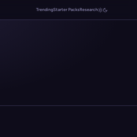
Trending
Starter Packs
Research