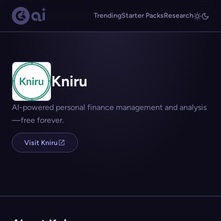
Trending
Starter Packs
Research
Kniru
AI-powered personal finance management and analysis
—free forever.
Visit Kniru