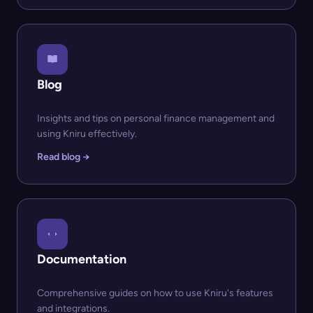
Blog
Insights and tips on personal finance management and
using Kniru effectively.
Read blog →
Documentation
Comprehensive guides on how to use Kniru's features
and integrations.