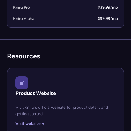
Kniru Pro
$39.99/mo
Kniru Alpha
$99.99/mo
Resources
Product Website
Visit Kniru's official website for product details and
getting started.
Visit website →