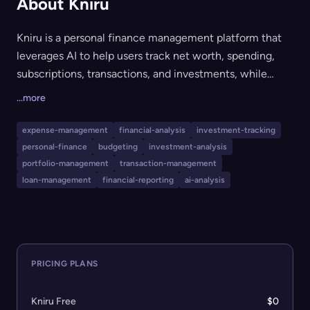
About Kniru
Kniru is a personal finance management platform that
leverages AI to help users track net worth, spending,
subscriptions, transactions, and investments, while
providing detailed reports and financial analysis.
...more
Designed for everyone from casual users to serious
investors, Kniru's core features are free, with premium
expense-management
financial-analysis
investment-tracking
plans offering advanced AI insights, budgeting tools,
personal-finance
budgeting
investment-analysis
data import/export, and early access to new features.
portfolio-management
transaction-management
The tool appeals to individuals looking for
loan-management
financial-reporting
ai-analysis
comprehensive, AI-driven financial tracking and insights
without upfront costs.
PRICING PLANS
Kniru Free
$0