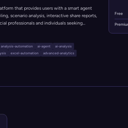
atform that provides users with a smart agent
Free
g, scenario analysis, interactive share reports,
ncial professionals and individuals seeking
Premi
a offers both a free and a premium tier, making
vels. The platform emphasizes simplicity,
 advanced analytical features.
analysis-automation
ai-agent
ai-analysis
ysis
excel-automation
advanced-analytics