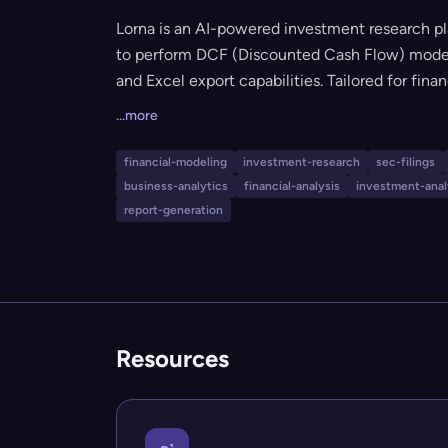
Lorna is an AI-powered investment research pl
to perform DCF (Discounted Cash Flow) modelin
and Excel export capabilities. Tailored for fina
comprehensive investment analysis tools, Lorn
...more
it suitable for users at different experience le
transparency, and ease of use while delivering
financial-modeling
investment-research
sec-filings
business-analytics
financial-analysis
investment-anal
report-generation
Resources