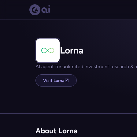
Lorna
AI agent for unlimited investment research &
Visit Lorna
About Lorna