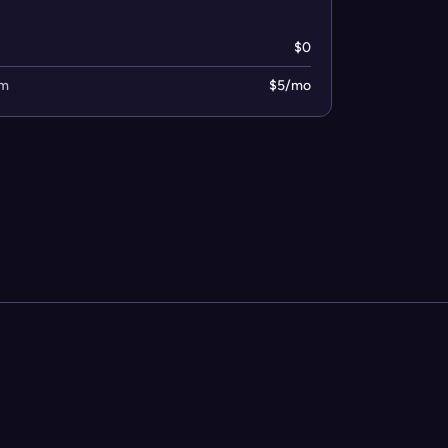
$0
um
$5/mo