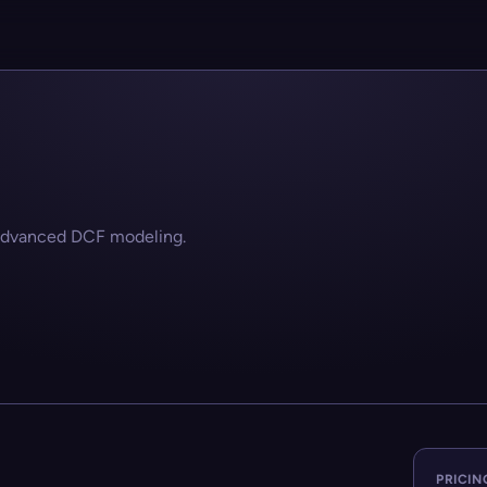
 advanced DCF modeling.
PRICIN