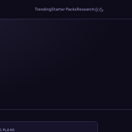
Trending
Starter Packs
Research
G PLANS