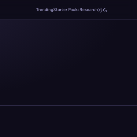
Trending
Starter Packs
Research