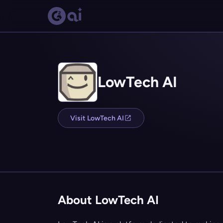
LowTech AI
Visit LowTech AI
About LowTech AI