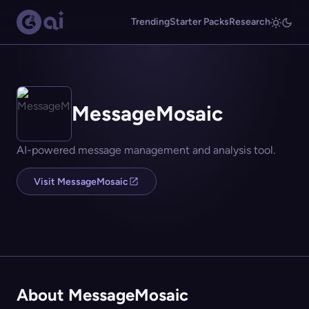
Trending
Starter Packs
Research
MessageMosaic
AI-powered message management and analysis tool.
Visit MessageMosaic
About MessageMosaic