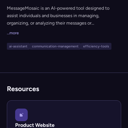
MessageMosaic is an AI-powered tool designed to
assist individuals and businesses in managing,
organizing, or analyzing their messages or
communications. The tool likely helps improve
...more
communication efficiency and organization through
intelligent handling of message data, ideal for users
ai-assistant
communication-management
efficiency-tools
seeking to streamline messaging workflows.
Resources
Product Website