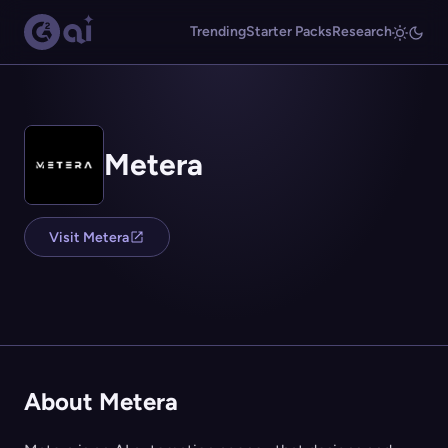
Trending
Starter Packs
Research
Metera
Visit Metera
About Metera