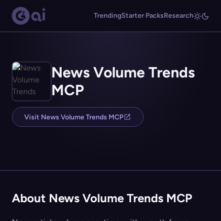
Trending
Starter Packs
Research
News Volume Trends
MCP
Visit News Volume Trends MCP
About News Volume Trends MCP