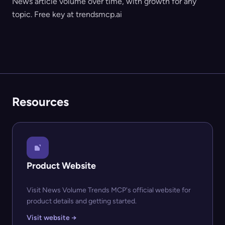
News article volume over time, with growth for any
topic. Free key at trendsmcp.ai
Resources
Product Website
Visit News Volume Trends MCP's official website for
product details and getting started.
Visit website →