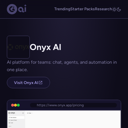
Trending
Starter Packs
Research
Onyx AI
AI platform for teams: chat, agents, and automation in
one place.
Visit Onyx AI
https://www.onyx.app/pricing