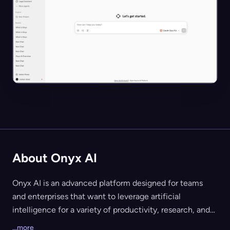
About Onyx AI
Onyx AI is an advanced platform designed for teams
and enterprises that want to leverage artificial
intelligence for a variety of productivity, research, and
automation tasks. The platform offers a unified chat and
...more