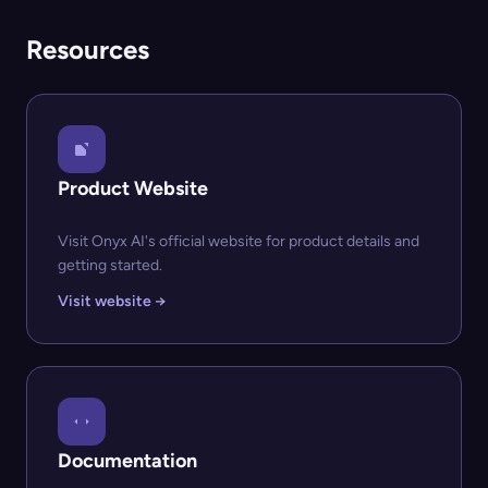
Resources
Product Website
Visit Onyx AI's official website for product details and
getting started.
Visit website →
Documentation