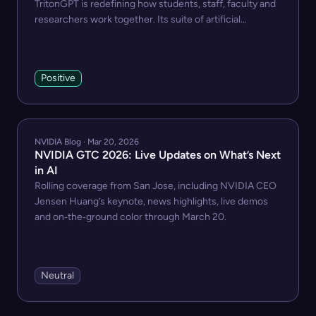
TritonGPT is redefining how students, staff, faculty and
researchers work together. Its suite of artificial
intelligence assistants act as helpers, tutors and
collaborators, trained on targeted information to
streamline work, learning and research.
Positive
NVIDIA Blog · Mar 20, 2026
NVIDIA GTC 2026: Live Updates on What’s Next
in AI
Rolling coverage from San Jose, including NVIDIA CEO
Jensen Huang’s keynote, news highlights, live demos
and on‑the‑ground color through March 20.
Neutral