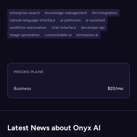
search UI, access to multiple major LLMs, custom AI
agent creation, deep research tools, app connectors,
enterprise-search
knowledge-management
llm-integration
web search, code interpretation, image generation, and
natural-language-interface
ai-platforms
ai-assistant
robust integrations like Slack and developer APIs. Onyx
workflow-automation
chat-interface
developer-api
AI is ideal for businesses and large organizations seeking
image-generation
customizable-ai
enterprise-ai
customizable, secure, and scalable AI-powered
workflows and solutions.
PRICING PLANS
Business
$20/mo
Latest News about Onyx AI