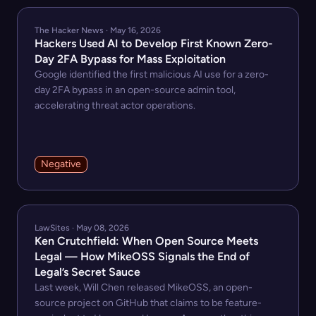
The Hacker News · May 16, 2026
Hackers Used AI to Develop First Known Zero-
Day 2FA Bypass for Mass Exploitation
Google identified the first malicious AI use for a zero-
day 2FA bypass in an open-source admin tool,
accelerating threat actor operations.
Negative
LawSites · May 08, 2026
Ken Crutchfield: When Open Source Meets
Legal — How MikeOSS Signals the End of
Legal’s Secret Sauce
Last week, Will Chen released MikeOSS, an open-
source project on GitHub that claims to be feature-