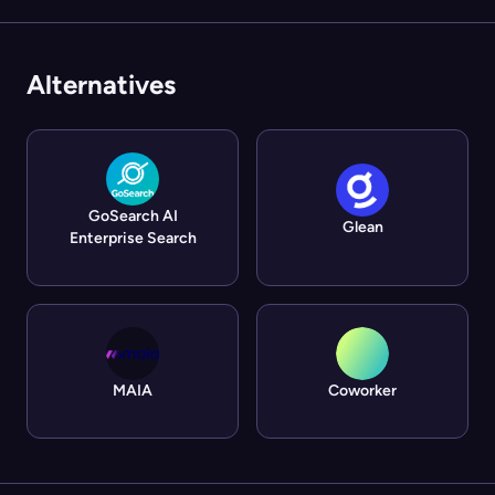
Alternatives
GoSearch AI
Glean
Enterprise Search
MAIA
Coworker