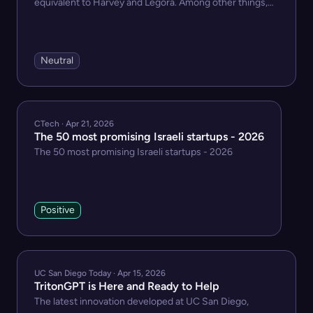
equivalent to Harvey and Legora. Among other things,
MikeOSS has an assistant, a tabular review functi...
Neutral
CTech · Apr 21, 2026
The 50 most promising Israeli startups - 2026
The 50 most promising Israeli startups - 2026
Positive
UC San Diego Today · Apr 15, 2026
TritonGPT is Here and Ready to Help
The latest innovation developed at UC San Diego,