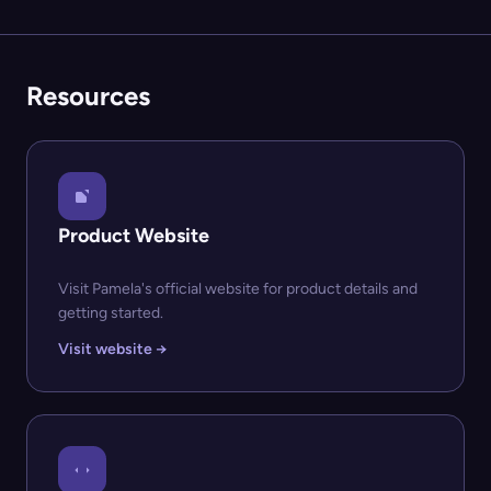
Resources
Product Website
Visit Pamela's official website for product details and
getting started.
Visit website →