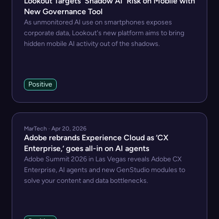
Lookout Targets 'Shadow AI' Risk on Mobile with
New Governance Tool
As unmonitored AI use on smartphones exposes
corporate data, Lookout's new platform aims to bring
hidden mobile AI activity out of the shadows.
Positive
MarTech · Apr 20, 2026
Adobe rebrands Experience Cloud as ‘CX
Enterprise,’ goes all-in on AI agents
Adobe Summit 2026 in Las Vegas reveals Adobe CX
Enterprise, AI agents and new GenStudio modules to
solve your content and data bottlenecks.