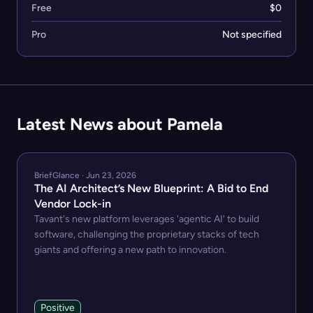
Free
$0
Pro
Not specified
Latest News about Pamela
BriefGlance · Jun 23, 2026
The AI Architect’s New Blueprint: A Bid to End
Vendor Lock-in
Tavant's new platform leverages 'agentic AI' to build
software, challenging the proprietary stacks of tech
giants and offering a new path to innovation.
Positive