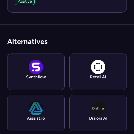
Positive
Alternatives
Synthflow
Retell AI
Aissist.io
Dialora AI