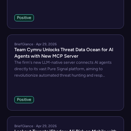
Positive
BriefGlance · Apr 29, 2026
Team Cymru Unlocks Threat Data Ocean for AI
Agents with New MCP Server
The firm's new LLM-native server connects AI agents
directly to its vast Pure Signal platform, aiming to
revolutionize automated threat hunting and resp...
Positive
BriefGlance · Apr 29, 2026