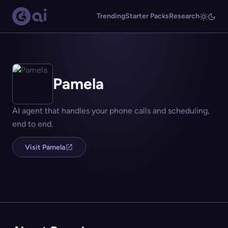
Trending
Starter Packs
Research
Pamela
AI agent that handles your phone calls and scheduling,
end to end.
Visit Pamela