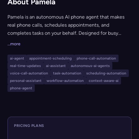
About Pamela
Pamela is an autonomous AI phone agent that makes
real phone calls, schedules appointments, and
completes tasks on your behalf. Designed for busy
professionals and anyone who wants to reclaim their
...more
time, Pamela can navigate phone trees, wait on hold,
follow up on calls, and even integrate with popular
ai-agent
appointment-scheduling
phone-call-automation
services via memory integrations. It supports multiple
real-time-updates
ai-assistant
autonomous-ai-agents
languages, allows for live monitoring or autonomous
voice-call-automation
task-automation
scheduling-automation
handling, and can be extended by developers via SDKs
personal-assistant
workflow-automation
context-aware-ai
phone-agent
and MCP compatibility.
PRICING PLANS