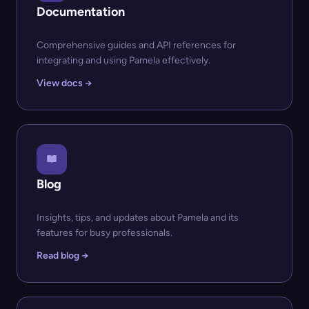
Documentation
Comprehensive guides and API references for
integrating and using Pamela effectively.
View docs →
Blog
Insights, tips, and updates about Pamela and its
features for busy professionals.
Read blog →