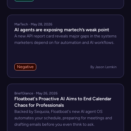
MarTech · May 28, 2026
AI agents are exposing martech’s weak point
A new API report card reveals major gaps in the systems
marketers depend on for automation and AI workflows.
Negative
By Jason Lemkin
BriefGlance · May 26, 2026
Floatboat's Proactive AI Aims to End Calendar
Chaos for Professionals
Backed by Sequoia, Floatboat's new AI agent OS
automates your schedule, preparing for meetings and
drafting emails before you even think to ask.