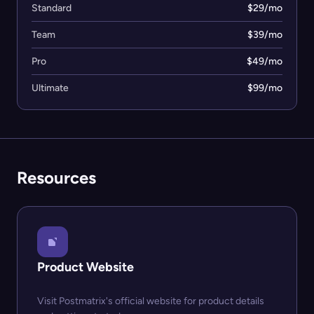
Standard
$29/mo
Team
$39/mo
Pro
$49/mo
Ultimate
$99/mo
Resources
Product Website
Visit Postmatrix's official website for product details