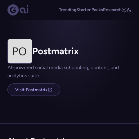
Trending
Starter Packs
Research
Postmatrix
AI-powered social media scheduling, content, and
analytics suite.
Visit Postmatrix