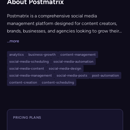
About Postmatrix
Postmatrix is a comprehensive social media
management platform designed for content creators,
brands, businesses, and agencies looking to grow their
online presence. It offers seamless post scheduling, AI-
...more
assisted content generation, Canva-like AI-powered
design tools, and robust analytics to track and optimize
analytics
business-growth
content-management
performance. The platform is ideal for those seeking to
social-media-scheduling
social-media-automation
efficiently plan, create, and analyze their social media
social-media-content
social-media-design
strategies all in one place.
social-media-management
social-media-posts
post-automation
content-creation
content-scheduling
PRICING PLANS