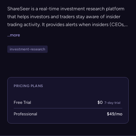
ShareSeer is a real-time investment research platform
that helps investors and traders stay aware of insider
trading activity. It provides alerts when insiders (CEOs,
executives, directors) buy or sell company stock,
...more
cluster detection for multiple insiders trading the same
stock, instant access to SEC filings, live dashboards,
investment-research
and executive wealth trackers. It is ideal for active
investors looking to leverage insider data to generate
trading ideas.
PRICING PLANS
Free Trial
$0
7-day trial
Professional
$49/mo