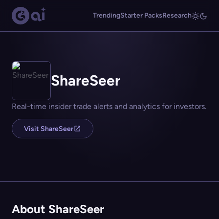
Trending
Starter Packs
Research
ShareSeer
Real-time insider trade alerts and analytics for investors.
Visit ShareSeer
About ShareSeer