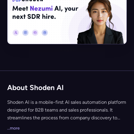
About Shoden AI
Shoden AI is a mobile-first AI sales automation platform
designed for B2B teams and sales professionals. It
streamlines the process from company discovery to
prospect identification and personalized outreach,
...more
using proprietary AI to recommend high-value