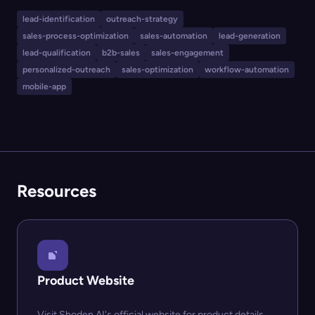
prospects and generate tailored messages. Users can
lead-identification
outreach-strategy
guide the AI for message tone and context, making
sales-process-optimization
sales-automation
lead-generation
outreach more effective and efficient, while the
lead-qualification
b2b-sales
sales-engagement
platform emphasizes security and is working toward
personalized-outreach
sales-optimization
workflow-automation
mobile-app
enterprise compliance.
Resources
Product Website
Visit Shoden AI's official website for product details