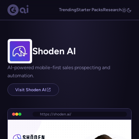
Trending
Starter Packs
Research
Shoden AI
AI-powered mobile-first sales prospecting and
automation.
Visit Shoden AI
https://shoden.ai/