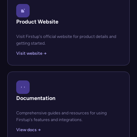
Product Website
Visit Firstup's official website for product details and
getting started.
Visit website →
Documentation
Comprehensive guides and resources for using
Firstup's features and integrations.
View docs →