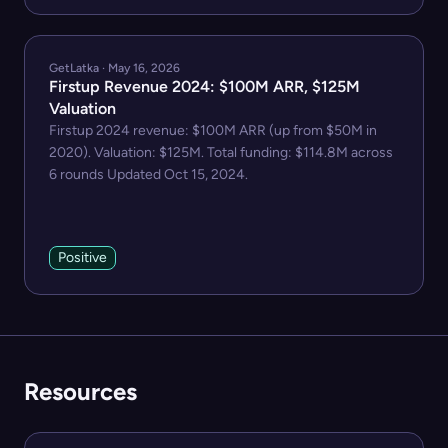
GetLatka · May 16, 2026
Firstup Revenue 2024: $100M ARR, $125M
Valuation
Firstup 2024 revenue: $100M ARR (up from $50M in
2020). Valuation: $125M. Total funding: $114.8M across
6 rounds Updated Oct 15, 2024.
Positive
Resources