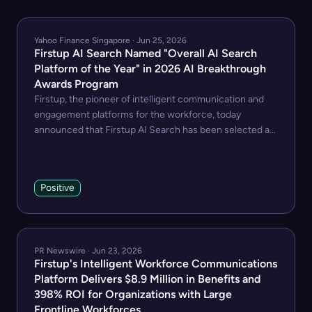
Yahoo Finance Singapore · Jun 25, 2026
Firstup AI Search Named "Overall AI Search
Platform of the Year" in 2026 AI Breakthrough
Awards Program
Firstup, the pioneer of intelligent communication and
engagement platforms for the workforce, today
announced that Firstup AI Search has been selected as
winner of the "Overall AI Search Platform of the Year"
award in the 9th annual AI Breakthrough Awards
program conducted by AI Breakthrough, a leading
Positive
market intelligence organization that recognizes the top
companies, technologies, and products in the global
Artificial Intelligence (AI) market today.
PR Newswire · Jun 23, 2026
Firstup's Intelligent Workforce Communications
Platform Delivers $8.9 Million in Benefits and
398% ROI for Organizations with Large
Frontline Workforces