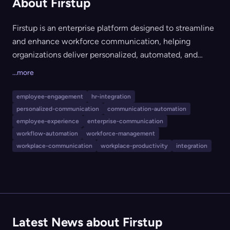
About Firstup
Firstup is an enterprise platform designed to streamline
and enhance workforce communication, helping
organizations deliver personalized, automated, and
intelligent messaging to employees across any device
...more
and channel. It offers features such as AI-powered
message targeting, journey orchestration, engagement
employee-engagement
hr-integration
analytics, and integration with a company’s existing
personalized-communication
communication-automation
tech stack. Firstup is ideal for large organizations aiming
employee-experience
enterprise-communication
to improve employee engagement, retention, and
workflow-automation
workforce-management
workplace-communication
workplace-productivity
integration
productivity—especially those with dispersed or
frontline workforces in industries like healthcare,
manufacturing, hospitality, and retail.
Latest News about Firstup