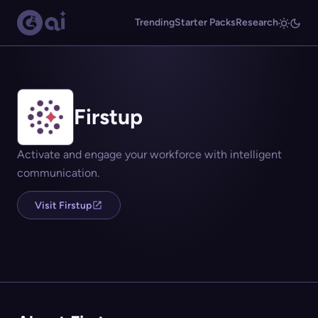
Trending
Starter Packs
Research
Firstup
Activate and engage your workforce with intelligent
communication.
Visit Firstup