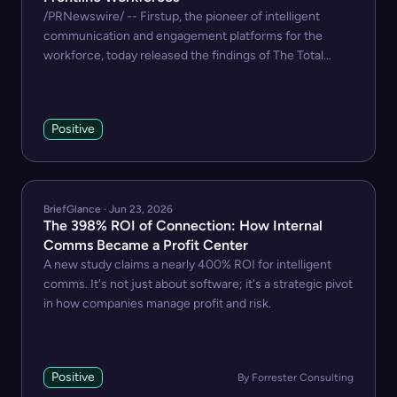
/PRNewswire/ -- Firstup, the pioneer of intelligent
communication and engagement platforms for the
workforce, today released the findings of The Total
Economic...
Positive
BriefGlance · Jun 23, 2026
The 398% ROI of Connection: How Internal
Comms Became a Profit Center
A new study claims a nearly 400% ROI for intelligent
comms. It's not just about software; it's a strategic pivot
in how companies manage profit and risk.
Positive
By Forrester Consulting