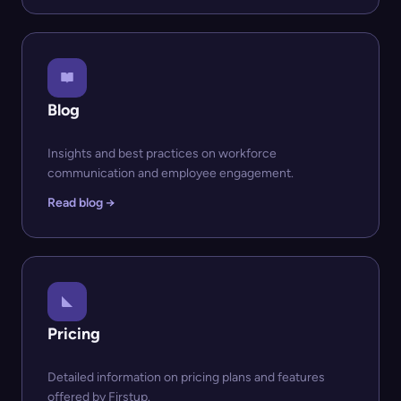
Blog
Insights and best practices on workforce
communication and employee engagement.
Read blog →
Pricing
Detailed information on pricing plans and features
offered by Firstup.