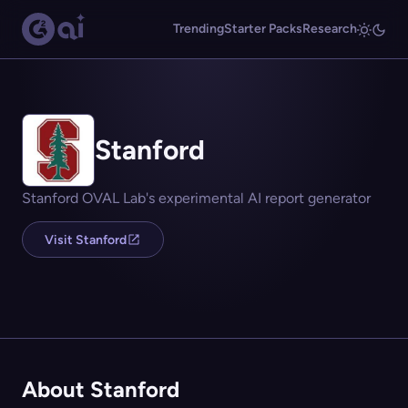
Trending
Starter Packs
Research
Stanford
Stanford OVAL Lab's experimental AI report generator
Visit Stanford
About Stanford