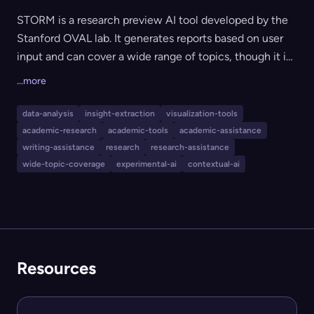
STORM is a research preview AI tool developed by the
Stanford OVAL lab. It generates reports based on user
input and can cover a wide range of topics, though it is
currently in an experimental state with limited safety
...more
measures. The tool is primarily designed for academic
research and general knowledge generation, but users
data-analysis
insight-extraction
visualization-tools
are cautioned about its accuracy and potential for
academic-research
academic-tools
academic-assistance
offensive content. It is best suited for those interested
writing-assistance
research
research-assistance
in assisting or evaluating AI-generated academic or
wide-topic-coverage
experimental-ai
contextual-ai
informational content while complying with research
data collection standards.
Resources