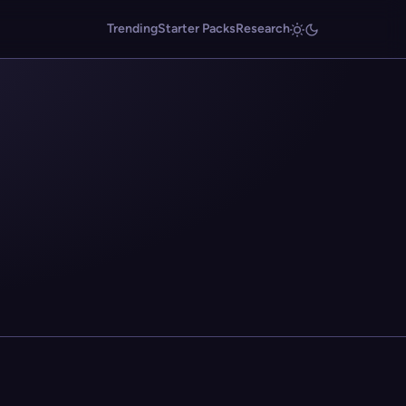
Trending
Starter Packs
Research