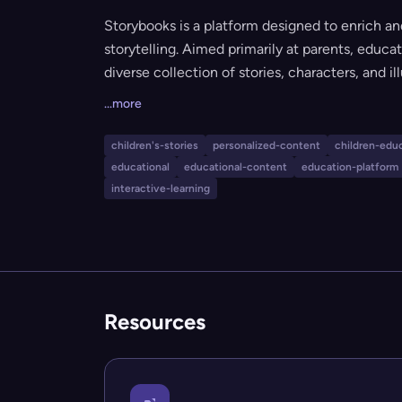
Storybooks is a platform designed to enrich and
storytelling. Aimed primarily at parents, educa
diverse collection of stories, characters, and il
meaningful engagement. Its mission is to prov
...more
for children's education and development thro
children's-stories
personalized-content
children-edu
educational
educational-content
education-platform
interactive-learning
Resources