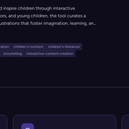
 inspire children through interactive
tors, and young children, the tool curates a
lustrations that foster imagination, learning, and
ide a safe, engaging, and inclusive environment
ugh the power of stories.
cation
children's-content
children's-literature
storytelling
interactive-content-creation