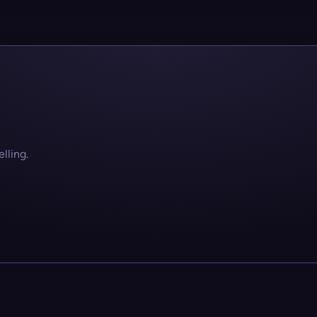
lling.