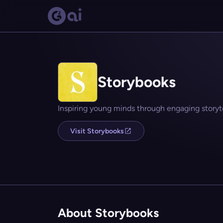
Storybooks
Inspiring young minds through engaging storyte
Visit Storybooks
About Storybooks