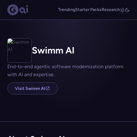
Trending
Starter Packs
Research
Swimm AI
End-to-end agentic software modernization platform
with AI and expertise.
Visit Swimm AI