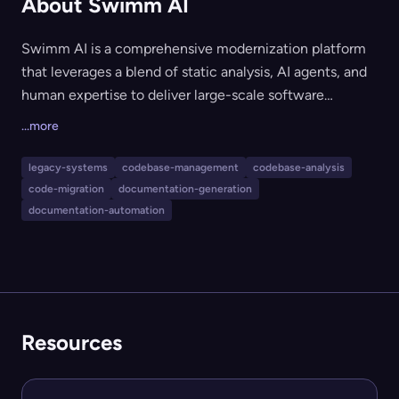
About Swimm AI
Swimm AI is a comprehensive modernization platform
that leverages a blend of static analysis, AI agents, and
human expertise to deliver large-scale software
migrations and codebase modernization. Designed for
...more
organizations with complex, legacy, and multi-
repository systems, Swimm AI builds a validated,
legacy-systems
codebase-management
codebase-analysis
queryable knowledge base and orchestrates code
code-migration
documentation-generation
changes with deterministic accuracy and expert
documentation-automation
oversight. The platform supports integration with AI
tools, MCP servers, and allows on-premise or air-gapped
deployments for secure environments.
Resources