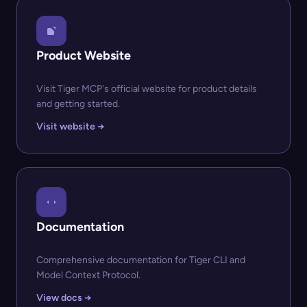
Product Website
Visit Tiger MCP's official website for product details
and getting started.
Visit website →
Documentation
Comprehensive documentation for Tiger CLI and
Model Context Protocol.
View docs →