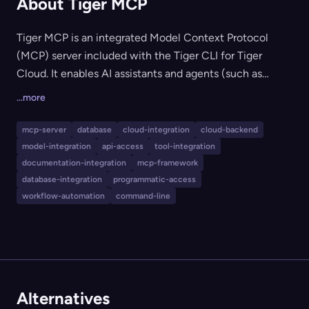
About Tiger MCP
Tiger MCP is an integrated Model Context Protocol
(MCP) server included with the Tiger CLI for Tiger
Cloud. It enables AI assistants and agents (such as
Claude Code, Codex, and others) to interact with Tiger
...more
Cloud database services, supporting programmatic
database management, querying, schema discovery,
mcp-server
database
cloud-integration
cloud-backend
and semantic documentation search. It's ideal for teams
model-integration
api-access
tool-integration
and developers looking to empower AI-driven
documentation-integration
mcp-framework
workflows in infrastructure and database operations
database-integration
programmatic-access
workflow-automation
command-line
using a standard protocol.
Alternatives