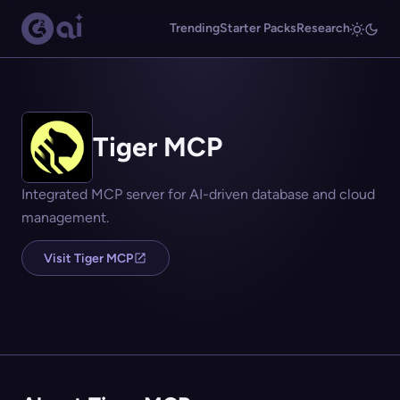
Trending
Starter Packs
Research
Tiger MCP
Integrated MCP server for AI-driven database and cloud
management.
Visit Tiger MCP