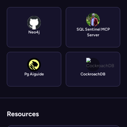
SQL Sentinel MCP
Neo4j
Server
Pg Aiguide
CockroachDB
Resources